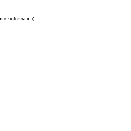
 more information).