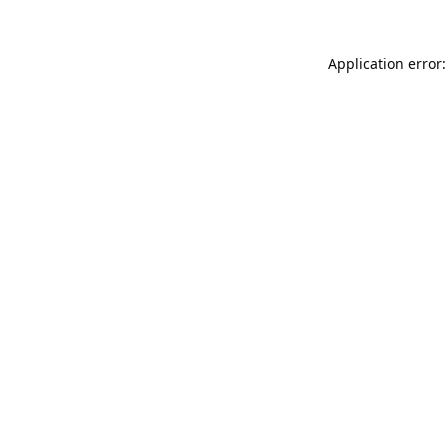
Application error: