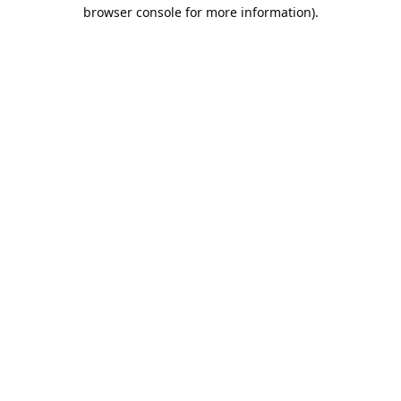
browser console for more information).