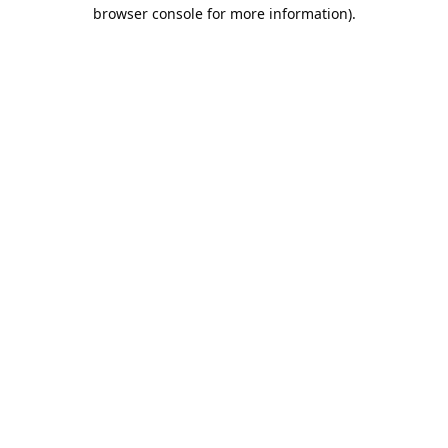
browser console for more information).